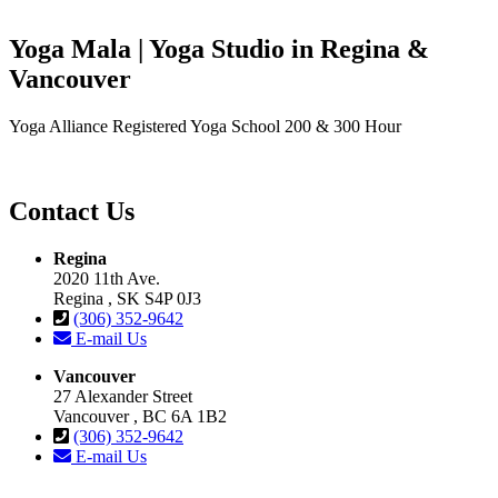
Yoga Mala | Yoga Studio in Regina &
Vancouver
Yoga Alliance Registered Yoga School 200 & 300 Hour
Contact Us
Regina
2020 11th Ave.
Regina , SK S4P 0J3
(306) 352-9642
E-mail Us
Vancouver
27 Alexander Street
Vancouver , BC 6A 1B2
(306) 352-9642
E-mail Us