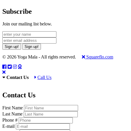
Subscribe
Join our mailing list below.
Sign up!
Sign up!
© 2026 Yoga Mala - All rights reserved.
Squareflo.com
Contact Us
Call Us
Contact Us
First Name
Last Name
Phone #
E-mail