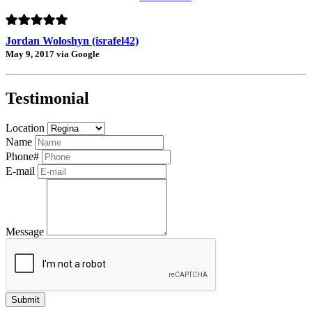
Jordan Woloshyn (israfel42)
May 9, 2017 via Google
Testimonial
Location
Name
Phone#
E-mail
Message