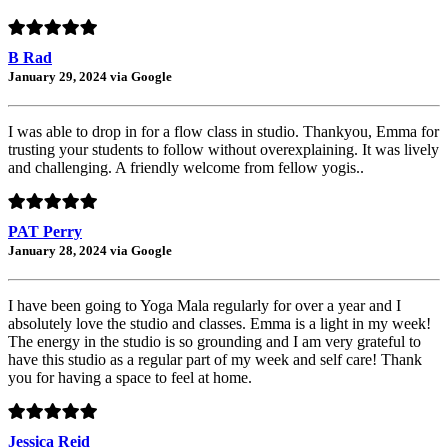
B Rad
January 29, 2024 via Google
I was able to drop in for a flow class in studio. Thankyou, Emma for
trusting your students to follow without overexplaining. It was lively
and challenging. A friendly welcome from fellow yogis..
PAT Perry
January 28, 2024 via Google
I have been going to Yoga Mala regularly for over a year and I
absolutely love the studio and classes. Emma is a light in my week!
The energy in the studio is so grounding and I am very grateful to
have this studio as a regular part of my week and self care! Thank
you for having a space to feel at home.
Jessica Reid