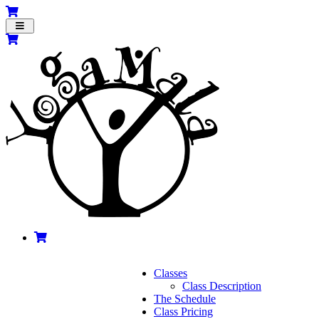
Toggle
navigation
Classes
Class Description
The Schedule
Class Pricing