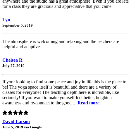
anywhere and the studio has a great atmosphere. Even if you are late
for a class they are gracious and appreciative that you came.
Lyn
September 5, 2019
The atmosphere is welcoming and relaxing and the teachers are
helpful and adaptive
Chelsea R
July 27, 2019
If your looking to find some peace and joy in life this is the place to
be! The yoga space itself is beautiful and there are a variety of
classes for everyone! The teaching depth here is incredible, like
seriously! If you want to make yourself feel better, heighten
awareness and re-connect to the good ...
Read more
David Larson
June 5, 2019 via Google