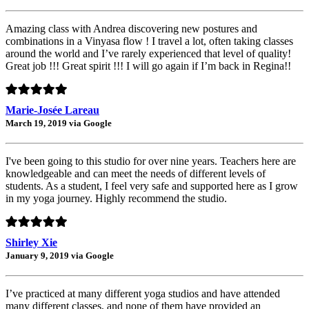
Amazing class with Andrea discovering new postures and
combinations in a Vinyasa flow ! I travel a lot, often taking classes
around the world and I’ve rarely experienced that level of quality!
Great job !!! Great spirit !!! I will go again if I’m back in Regina!!
Marie-Josée Lareau
March 19, 2019 via Google
I've been going to this studio for over nine years. Teachers here are
knowledgeable and can meet the needs of different levels of
students. As a student, I feel very safe and supported here as I grow
in my yoga journey. Highly recommend the studio.
Shirley Xie
January 9, 2019 via Google
I’ve practiced at many different yoga studios and have attended
many different classes, and none of them have provided an