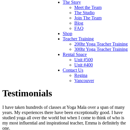
The Story
Meet the Team
The Studio
Join The Team
Blog
FAQ
Shop
Teacher Training
200hr Yoga Teacher Training
300hr Yoga Teacher Training
Rental Space
Unit #500
Unit #400
Contact Us
Regina
Vancouver
Testimonials
I have taken hundreds of classes at Yoga Mala over a span of many
years. My experiences there have been exceptionally good. I have
studied yoga all over the world but when I come to think of who is
my most influential and inspirational teacher, Emma is definitely the
one.