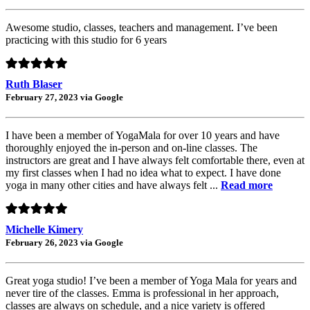
Awesome studio, classes, teachers and management. I’ve been
practicing with this studio for 6 years
Ruth Blaser
February 27, 2023 via Google
I have been a member of YogaMala for over 10 years and have
thoroughly enjoyed the in-person and on-line classes. The
instructors are great and I have always felt comfortable there, even at
my first classes when I had no idea what to expect. I have done
yoga in many other cities and have always felt ...
Read more
Michelle Kimery
February 26, 2023 via Google
Great yoga studio! I’ve been a member of Yoga Mala for years and
never tire of the classes. Emma is professional in her approach,
classes are always on schedule, and a nice variety is offered