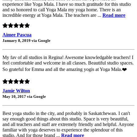
experience like Yoga Mala. I have so much gratitude for this studio
and so honored to call Yoga Mala my yoga home. There is an
incredible energy at Yoga Mala. The teachers are ...
Read more
Aimee Pascua
January 8, 2019 via Google
My fav of all studios in Regina! Awesome knowledgable teachers! I
feel comfortable and welcome in all classes. Beautiful studio spaces.
So grateful for Emma and all the amazing yogis at Yoga Mala.❤️
Jamie Wilton
May 10, 2017 via Google
Best yoga studio in the city, and probably in Saskatchewan. I can't
say enough good things about this studio. Space is very beautiful,
and all teachers and staff are extremely friendly and helpful. Anyone
familiar with yoga deserves to experience the splendour of this
studio. And for those brand ...
Read more