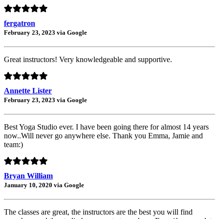
fergatron
February 23, 2023 via Google
Great instructors! Very knowledgeable and supportive.
Annette Lister
February 23, 2023 via Google
Best Yoga Studio ever. I have been going there for almost 14 years
now..Will never go anywhere else. Thank you Emma, Jamie and
team:)
Bryan William
January 10, 2020 via Google
The classes are great, the instructors are the best you will find