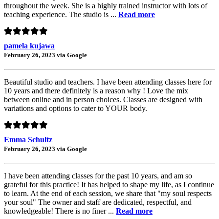
throughout the week. She is a highly trained instructor with lots of
teaching experience. The studio is ...
Read more
pamela kujawa
February 26, 2023 via Google
Beautiful studio and teachers. I have been attending classes here for
10 years and there definitely is a reason why ! Love the mix
between online and in person choices. Classes are designed with
variations and options to cater to YOUR body.
Emma Schultz
February 26, 2023 via Google
I have been attending classes for the past 10 years, and am so
grateful for this practice! It has helped to shape my life, as I continue
to learn. At the end of each session, we share that "my soul respects
your soul" The owner and staff are dedicated, respectful, and
knowledgeable! There is no finer ...
Read more