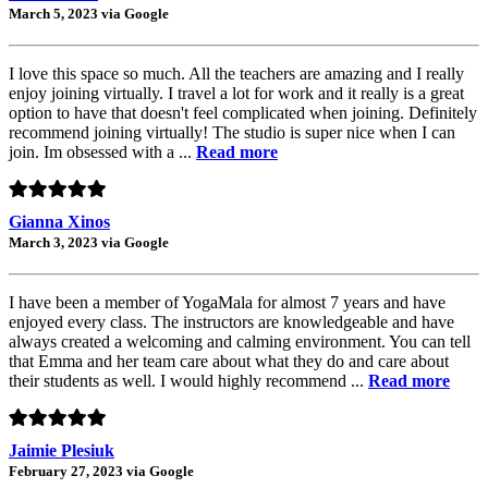
March 5, 2023 via Google
I love this space so much. All the teachers are amazing and I really
enjoy joining virtually. I travel a lot for work and it really is a great
option to have that doesn't feel complicated when joining. Definitely
recommend joining virtually! The studio is super nice when I can
join. Im obsessed with a ...
Read more
Gianna Xinos
March 3, 2023 via Google
I have been a member of YogaMala for almost 7 years and have
enjoyed every class. The instructors are knowledgeable and have
always created a welcoming and calming environment. You can tell
that Emma and her team care about what they do and care about
their students as well. I would highly recommend ...
Read more
Jaimie Plesiuk
February 27, 2023 via Google