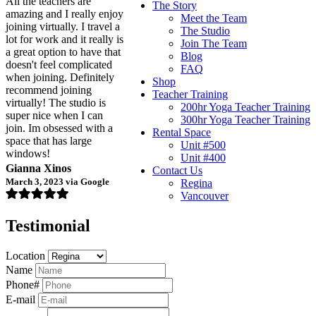
All the teachers are
The Story
amazing and I really enjoy
Meet the Team
joining virtually. I travel a
The Studio
lot for work and it really is
Join The Team
a great option to have that
Blog
doesn't feel complicated
FAQ
when joining. Definitely
Shop
recommend joining
Teacher Training
virtually! The studio is
200hr Yoga Teacher Training
super nice when I can
300hr Yoga Teacher Training
join. Im obsessed with a
Rental Space
space that has large
Unit #500
windows!
Unit #400
Gianna Xinos
Contact Us
March 3, 2023 via Google
Regina
Vancouver
Testimonial
Location
Name
Phone#
E-mail