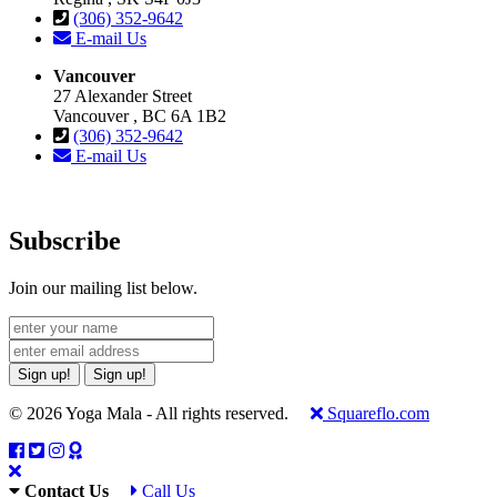
(306) 352-9642
E-mail Us
Vancouver
27 Alexander Street
Vancouver , BC 6A 1B2
(306) 352-9642
E-mail Us
Subscribe
Join our mailing list below.
Sign up!
Sign up!
© 2026 Yoga Mala - All rights reserved.
Squareflo.com
Contact Us
Call Us