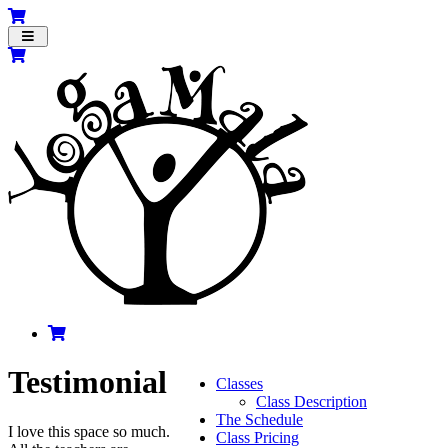
Toggle
navigation
Testimonial
Classes
Class Description
The Schedule
I love this space so much.
Class Pricing