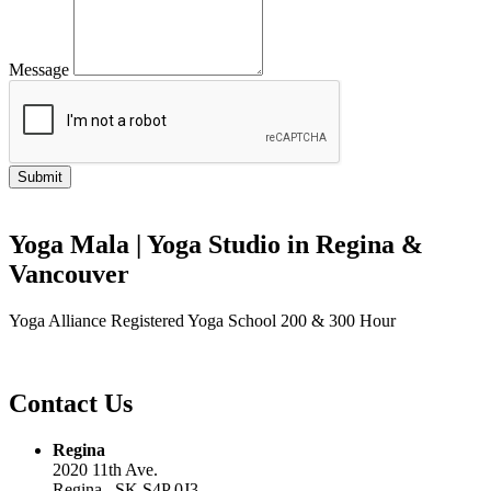
Message
Yoga Mala | Yoga Studio in Regina &
Vancouver
Yoga Alliance Registered Yoga School 200 & 300 Hour
Contact Us
Regina
2020 11th Ave.
Regina , SK S4P 0J3