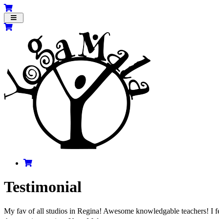
Toggle
navigation
Testimonial
My fav of all studios in Regina! Awesome knowledgable teachers! I fe