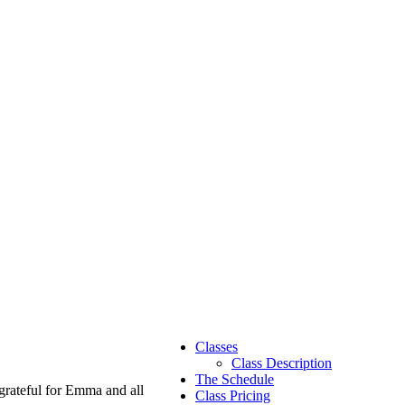
Classes
Class Description
The Schedule
grateful for Emma and all
Class Pricing