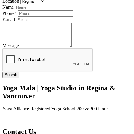
Location
Name
Phone#
E-mail
Message
Yoga Mala | Yoga Studio in Regina &
Vancouver
Yoga Alliance Registered Yoga School 200 & 300 Hour
Contact Us