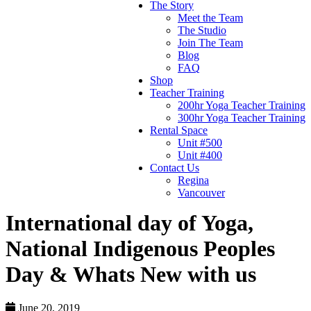
The Story
Meet the Team
The Studio
Join The Team
Blog
FAQ
Shop
Teacher Training
200hr Yoga Teacher Training
300hr Yoga Teacher Training
Rental Space
Unit #500
Unit #400
Contact Us
Regina
Vancouver
International day of Yoga,
National Indigenous Peoples
Day & Whats New with us
June 20, 2019