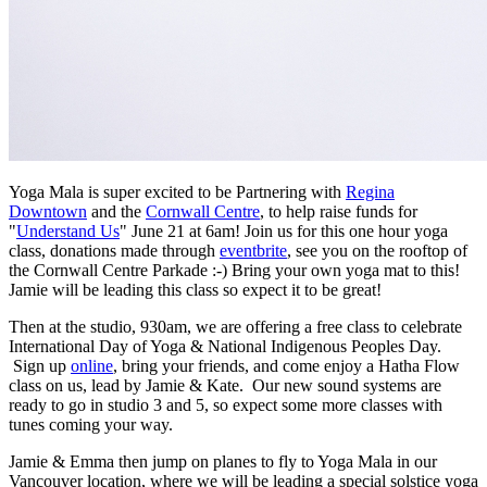
Yoga Mala is super excited to be Partnering with
Regina
Downtown
and the
Cornwall Centre
, to help raise funds for
"
Understand Us
" June 21 at 6am! Join us for this one hour yoga
class, donations made through
eventbrite
, see you on the rooftop of
the Cornwall Centre Parkade :-) Bring your own yoga mat to this!
Jamie will be leading this class so expect it to be great!
Then at the studio, 930am, we are offering a free class to celebrate
International Day of Yoga & National Indigenous Peoples Day.
Sign up
online
, bring your friends, and come enjoy a Hatha Flow
class on us, lead by Jamie & Kate. Our new sound systems are
ready to go in studio 3 and 5, so expect some more classes with
tunes coming your way.
Jamie & Emma then jump on planes to fly to Yoga Mala in our
Vancouver location, where we will be leading a special solstice yoga