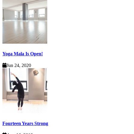
Yoga Mala Is Open!
Jun 24, 2020
Fourteen Years Strong