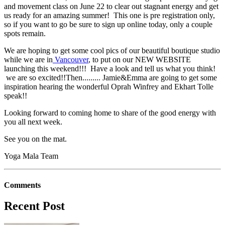
and movement class on June 22 to clear out stagnant energy and get
us ready for an amazing summer! This one is pre registration only,
so if you want to go be sure to sign up online today, only a couple
spots remain.
We are hoping to get some cool pics of our beautiful boutique studio
while we are in
Vancouver
, to put on our NEW WEBSITE
launching this weekend!!! Have a look and tell us what you think!
we are so excited!!Then......... Jamie&Emma are going to get some
inspiration hearing the wonderful Oprah Winfrey and Ekhart Tolle
speak!!
Looking forward to coming home to share of the good energy with
you all next week.
See you on the mat.
Yoga Mala Team
Comments
Recent Post