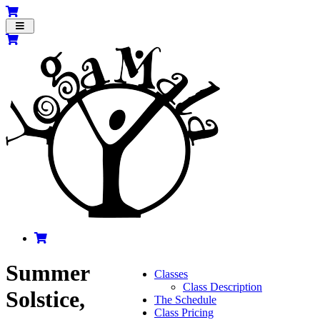
Toggle
navigation
Summer
Classes
Class Description
Solstice,
The Schedule
Class Pricing