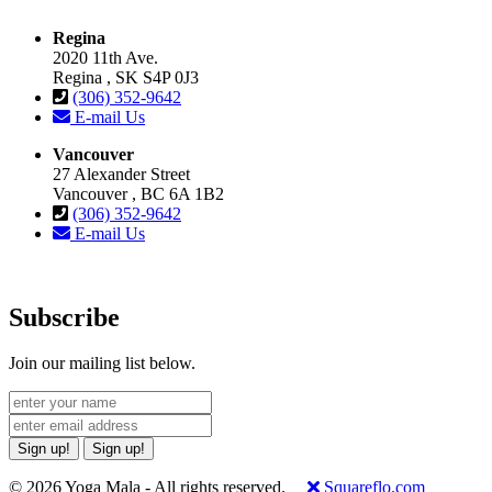
Regina
2020 11th Ave.
Regina , SK S4P 0J3
(306) 352-9642
E-mail Us
Vancouver
27 Alexander Street
Vancouver , BC 6A 1B2
(306) 352-9642
E-mail Us
Subscribe
Join our mailing list below.
Sign up!
Sign up!
© 2026 Yoga Mala - All rights reserved.
Squareflo.com