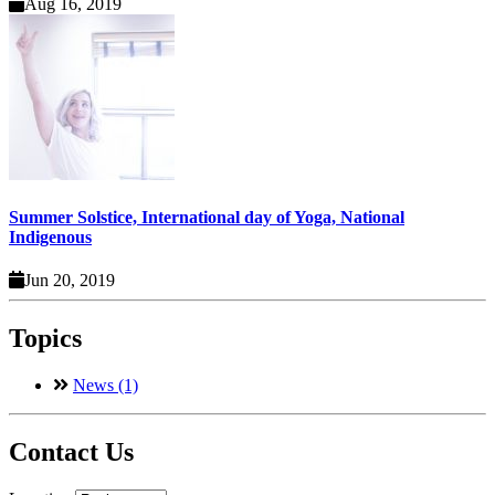
Aug 16, 2019
Summer Solstice, International day of Yoga, National
Indigenous
Jun 20, 2019
Topics
News (1)
Contact Us