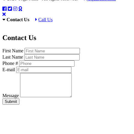
Contact Us
Call Us
Contact Us
First Name
Last Name
Phone #
E-mail
Message