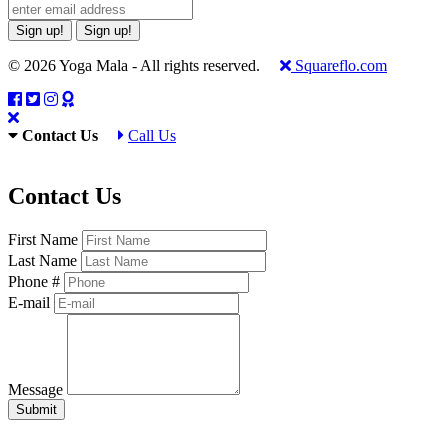
Sign up!
Sign up!
© 2026 Yoga Mala - All rights reserved.
Squareflo.com
Contact Us
Call Us
Contact Us
First Name
Last Name
Phone #
E-mail
Message