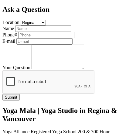
Ask a Question
Location
Name
Phone#
E-mail
Your Question
Yoga Mala | Yoga Studio in Regina &
Vancouver
Yoga Alliance Registered Yoga School 200 & 300 Hour