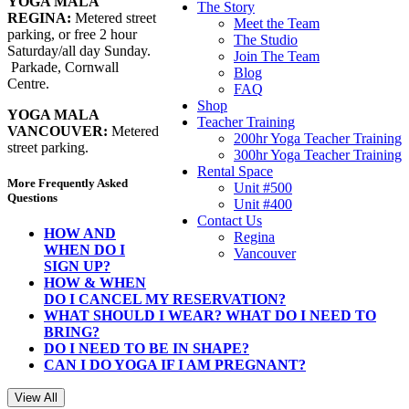
YOGA MALA
The Story
REGINA:
Metered street
Meet the Team
parking, or free 2 hour
The Studio
Saturday/all day Sunday.
Join The Team
Parkade, Cornwall
Blog
Centre.
FAQ
Shop
YOGA MALA
Teacher Training
VANCOUVER:
Metered
200hr Yoga Teacher Training
street parking.
300hr Yoga Teacher Training
Rental Space
More Frequently Asked
Unit #500
Questions
Unit #400
Contact Us
HOW AND
Regina
WHEN DO I
Vancouver
SIGN UP?
HOW & WHEN
DO I CANCEL MY RESERVATION?
WHAT SHOULD I WEAR? WHAT DO I NEED TO
BRING?
DO I NEED TO BE IN SHAPE?
CAN I DO YOGA IF I AM PREGNANT?
View All