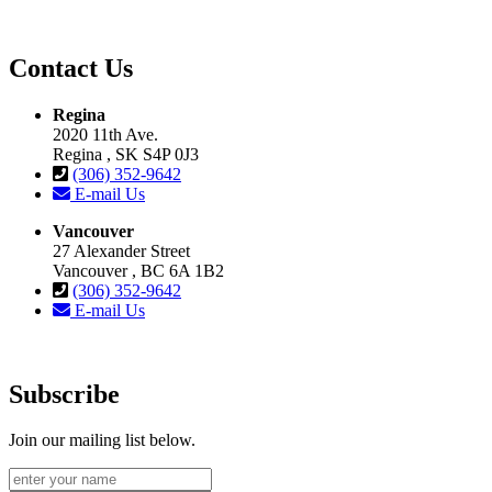
Contact Us
Regina
2020 11th Ave.
Regina , SK S4P 0J3
(306) 352-9642
E-mail Us
Vancouver
27 Alexander Street
Vancouver , BC 6A 1B2
(306) 352-9642
E-mail Us
Subscribe
Join our mailing list below.