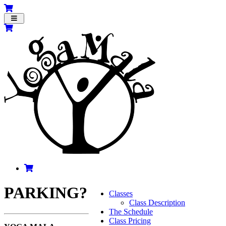
Toggle
navigation
PARKING?
Classes
Class Description
The Schedule
Class Pricing