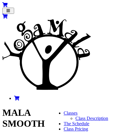
Toggle
navigation
MALA
Classes
Class Description
SMOOTH
The Schedule
Class Pricing