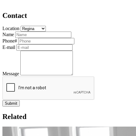
Contact
Location
Name
Phone#
E-mail
Message
Related