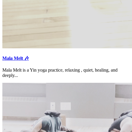
Mala Melt 🎶
Mala Melt is a Yin yoga practice, relaxing , quiet, healing, and
deeply...