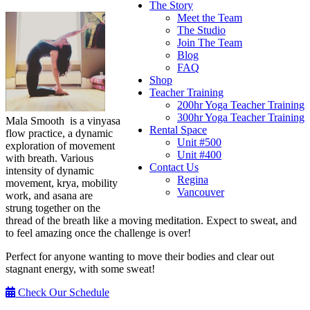
The Story
Meet the Team
The Studio
Join The Team
Blog
FAQ
Shop
Teacher Training
200hr Yoga Teacher Training
300hr Yoga Teacher Training
Mala Smooth is a vinyasa
Rental Space
flow practice, a dynamic
Unit #500
exploration of movement
Unit #400
with breath. Various
Contact Us
intensity of dynamic
Regina
movement, krya, mobility
Vancouver
work, and asana are
strung together on the
thread of the breath like a moving meditation. Expect to sweat, and
to feel amazing once the challenge is over!
Perfect for anyone wanting to move their bodies and clear out
stagnant energy, with some sweat!
Check Our Schedule