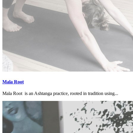
Mala Root
Mala Root is an Ashtanga practice, rooted in tradition using...