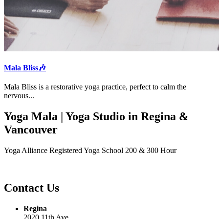
Mala Bliss🎶
Mala Bliss is a restorative yoga practice, perfect to calm the
nervous...
Yoga Mala | Yoga Studio in Regina &
Vancouver
Yoga Alliance Registered Yoga School 200 & 300 Hour
Contact Us
Regina
2020 11th Ave.