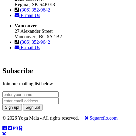
Regina , SK S4P 0J3
(306) 352-9642
E-mail Us
Vancouver
27 Alexander Street
Vancouver , BC 6A 1B2
(306) 352-9642
E-mail Us
Subscribe
Join our mailing list below.
Sign up!
Sign up!
© 2026 Yoga Mala - All rights reserved.
Squareflo.com