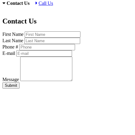
Contact Us
Call Us
Contact Us
First Name
Last Name
Phone #
E-mail
Message